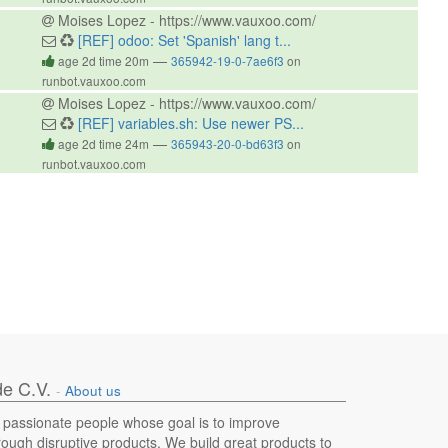
Moises Lopez - https://www.vauxoo.com/
[REF] odoo: Set 'Spanish' lang t...
—
age 2d time 20m
365942-19-0-7ae6f3
on
runbot.vauxoo.com
Moises Lopez - https://www.vauxoo.com/
[REF] variables.sh: Use newer PS...
—
age 2d time 24m
365943-20-0-bd63f3
on
runbot.vauxoo.com
e C.V.
-
About us
 passionate people whose goal is to improve
hrough disruptive products. We build great products to