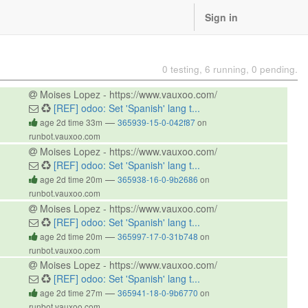
Sign in
0 testing, 6 running, 0 pending.
Moises Lopez - https://www.vauxoo.com/
[REF] odoo: Set 'Spanish' lang t...
—
age 2d time 33m
365939-15-0-042f87
on
runbot.vauxoo.com
Moises Lopez - https://www.vauxoo.com/
[REF] odoo: Set 'Spanish' lang t...
—
age 2d time 20m
365938-16-0-9b2686
on
runbot.vauxoo.com
Moises Lopez - https://www.vauxoo.com/
[REF] odoo: Set 'Spanish' lang t...
—
age 2d time 20m
365997-17-0-31b748
on
runbot.vauxoo.com
Moises Lopez - https://www.vauxoo.com/
[REF] odoo: Set 'Spanish' lang t...
—
age 2d time 27m
365941-18-0-9b6770
on
runbot.vauxoo.com