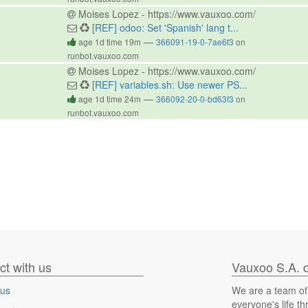
Moises Lopez - https://www.vauxoo.com/
[REF] odoo: Set 'Spanish' lang t...
—
age 1d time 19m
366091-19-0-7ae6f3
on
runbot.vauxoo.com
Moises Lopez - https://www.vauxoo.com/
[REF] variables.sh: Use newer PS...
—
age 1d time 24m
366092-20-0-bd63f3
on
runbot.vauxoo.com
t with us
Vauxoo S.A. d
 us
We are a team of
everyone's life t