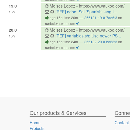
19.0
Moises Lopez - https://www.vauxoo.com/
[REF] odoo: Set 'Spanish' lang t...
16h
—
age 16h time 20m
366181-19-0-7ae6f3
on
runbot.vauxoo.com
20.0
Moises Lopez - https://www.vauxoo.com/
[REF] variables.sh: Use newer PS...
16h
—
age 16h time 24m
366182-20-0-bd63f3
on
runbot.vauxoo.com
Our products & Services
Connec
Home
Contact
Projects