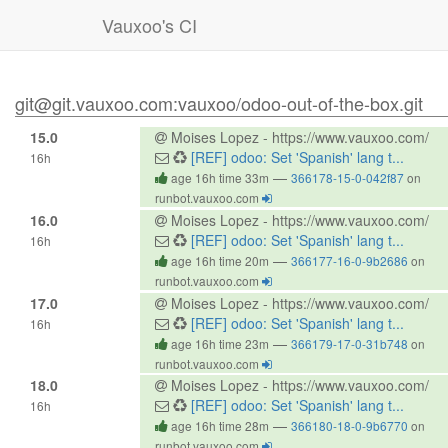
Vauxoo's CI
git@git.vauxoo.com:vauxoo/odoo-out-of-the-box.git
15.0
Moises Lopez - https://www.vauxoo.com/
[REF] odoo: Set 'Spanish' lang t...
16h
—
age 16h time 33m
366178-15-0-042f87
on
runbot.vauxoo.com
16.0
Moises Lopez - https://www.vauxoo.com/
[REF] odoo: Set 'Spanish' lang t...
16h
—
age 16h time 20m
366177-16-0-9b2686
on
runbot.vauxoo.com
17.0
Moises Lopez - https://www.vauxoo.com/
[REF] odoo: Set 'Spanish' lang t...
16h
—
age 16h time 23m
366179-17-0-31b748
on
runbot.vauxoo.com
18.0
Moises Lopez - https://www.vauxoo.com/
[REF] odoo: Set 'Spanish' lang t...
16h
—
age 16h time 28m
366180-18-0-9b6770
on
runbot.vauxoo.com