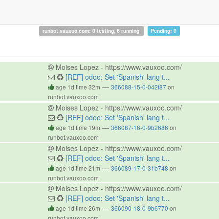
runbot.vauxoo.com: 0 testing, 6 running
Pending: 0
Moises Lopez - https://www.vauxoo.com/
[REF] odoo: Set 'Spanish' lang t...
—
age 1d time 32m
366088-15-0-042f87
on
runbot.vauxoo.com
Moises Lopez - https://www.vauxoo.com/
[REF] odoo: Set 'Spanish' lang t...
—
age 1d time 19m
366087-16-0-9b2686
on
runbot.vauxoo.com
Moises Lopez - https://www.vauxoo.com/
[REF] odoo: Set 'Spanish' lang t...
—
age 1d time 21m
366089-17-0-31b748
on
runbot.vauxoo.com
Moises Lopez - https://www.vauxoo.com/
[REF] odoo: Set 'Spanish' lang t...
—
age 1d time 26m
366090-18-0-9b6770
on
runbot.vauxoo.com