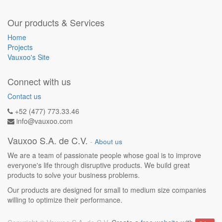
Our products & Services
Home
Projects
Vauxoo's Site
Connect with us
Contact us
+52 (477) 773.33.46
info@vauxoo.com
Vauxoo S.A. de C.V.
-
About us
We are a team of passionate people whose goal is to improve
everyone's life through disruptive products. We build great
products to solve your business problems.
Our products are designed for small to medium size companies
willing to optimize their performance.