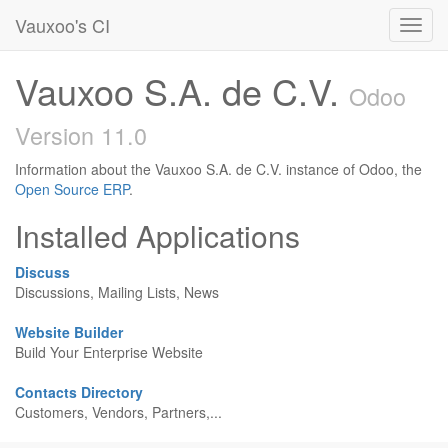
Vauxoo's CI
Toggl
navig
Vauxoo S.A. de C.V.
Odoo
Version 11.0
Information about the Vauxoo S.A. de C.V. instance of Odoo, the
Open Source ERP
.
Installed Applications
Discuss
Discussions, Mailing Lists, News
Website Builder
Build Your Enterprise Website
Contacts Directory
Customers, Vendors, Partners,...