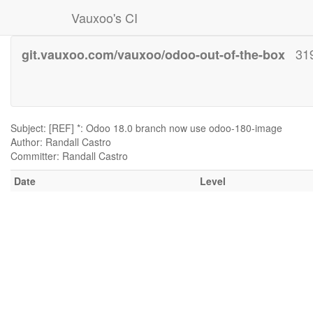
Vauxoo's CI
31
git.vauxoo.com/vauxoo/odoo-out-of-the-box
Subject: [REF] *: Odoo 18.0 branch now use odoo-180-image
Author: Randall Castro
Committer: Randall Castro
Date
Level