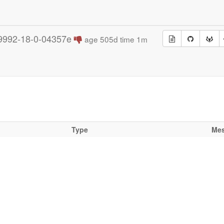
9992-18-0-04357e
age 505d time 1m
Type
Me