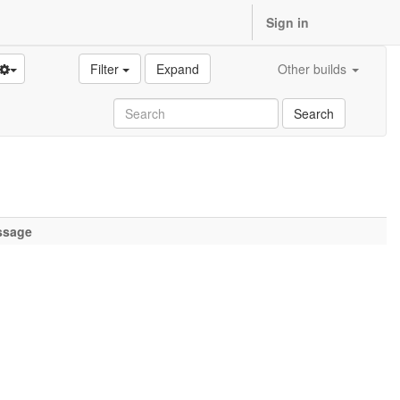
Sign in
Filter
Expand
Other builds
Search
ssage