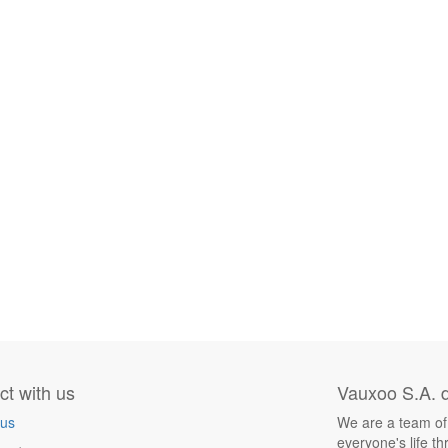
t with us
Vauxoo S.A. d
 us
We are a team of
everyone's life t