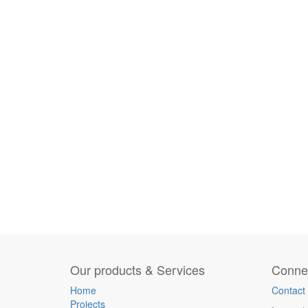
Our products & Services
Connec
Home
Contact
Projects