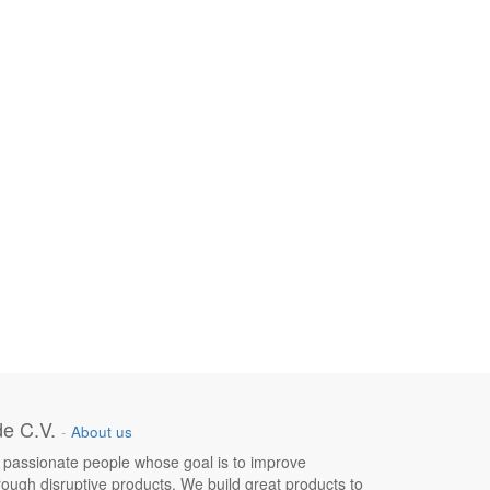
e C.V.
-
About us
 passionate people whose goal is to improve
hrough disruptive products. We build great products to