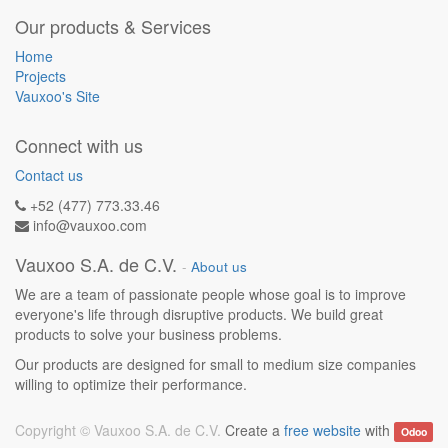
Our products & Services
Home
Projects
Vauxoo's Site
Connect with us
Contact us
+52 (477) 773.33.46
info@vauxoo.com
Vauxoo S.A. de C.V.
-
About us
We are a team of passionate people whose goal is to improve
everyone's life through disruptive products. We build great
products to solve your business problems.
Our products are designed for small to medium size companies
willing to optimize their performance.
Copyright ©
Vauxoo S.A. de C.V.
Create a
free website
with
Odoo