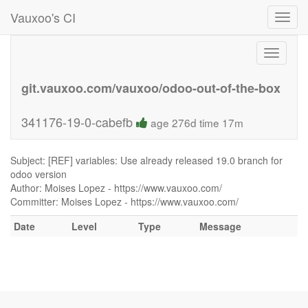
Vauxoo's CI
Toggl
navig
Toggle
navigati
git.vauxoo.com/vauxoo/odoo-out-of-the-box
341176-19-0-cabefb
age 276d time 17m
Subject: [REF] variables: Use already released 19.0 branch for
odoo version
Author: Moises Lopez - https://www.vauxoo.com/
Committer: Moises Lopez - https://www.vauxoo.com/
Date
Level
Type
Message