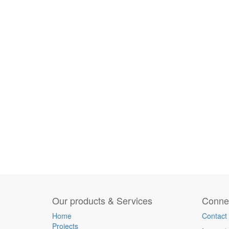
Our products & Services
Connec
Home
Contact
Projects