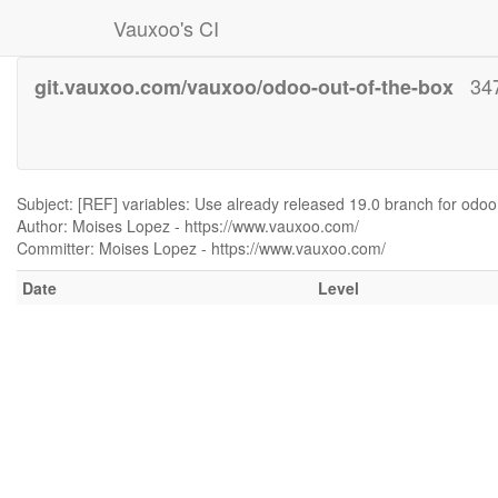
Vauxoo's CI
34
git.vauxoo.com/vauxoo/odoo-out-of-the-box
Subject: [REF] variables: Use already released 19.0 branch for odoo
Author: Moises Lopez - https://www.vauxoo.com/
Committer: Moises Lopez - https://www.vauxoo.com/
Date
Level