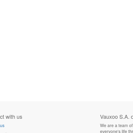
t with us
Vauxoo S.A. d
 us
We are a team of
everyone's life t