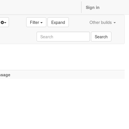
Sign in
Filter
Expand
Other builds
Search
ssage