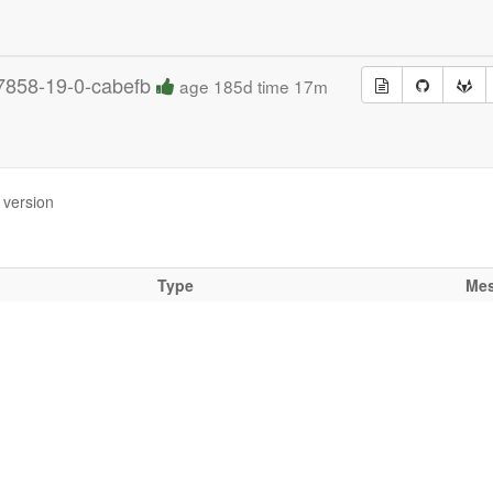
7858-19-0-cabefb
age 185d time 17m
 version
Type
Me