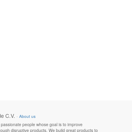
e C.V.
-
About us
 passionate people whose goal is to improve
hrough disruptive products. We build great products to