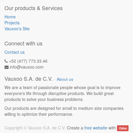
Our products & Services
Home
Projects
Vauxoo's Site
Connect with us
Contact us
+52 (477) 773.33.46
info@vauxoo.com
Vauxoo S.A. de C.V.
-
About us
We are a team of passionate people whose goal is to improve
everyone's life through disruptive products. We build great
products to solve your business problems.
Our products are designed for small to medium size companies
willing to optimize their performance.
Copyright ©
Vauxoo S.A. de C.V.
Create a
free website
with
Odoo