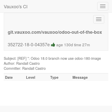
Vauxoo's CI
Toggl
navig
Toggle
navigati
git.vauxoo.com/vauxoo/odoo-out-of-the-box
352722-18-0-04357e
age 130d time 27m
Subject: [REF] *: Odoo 18.0 branch now use odoo-180-image
Author: Randall Castro
Committer: Randall Castro
Date
Level
Type
Message