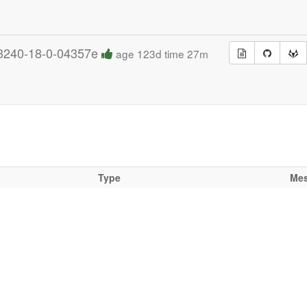
3240-18-0-04357e
age 123d time 27m
Type
Me