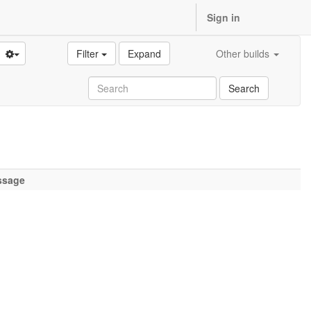
Sign in
Filter
Expand
Other builds
Search
ssage