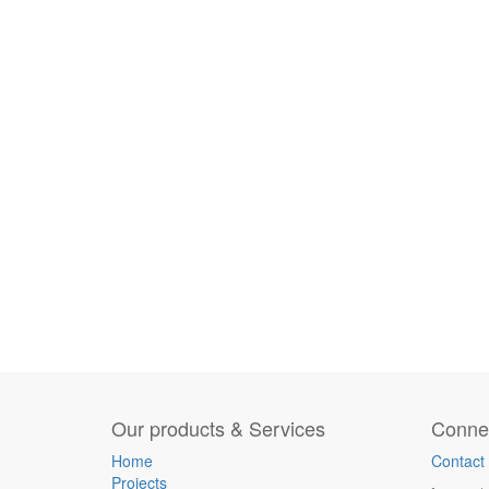
Our products & Services
Connec
Home
Contact
Projects