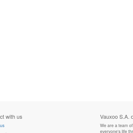
t with us
Vauxoo S.A. d
 us
We are a team of
everyone's life t