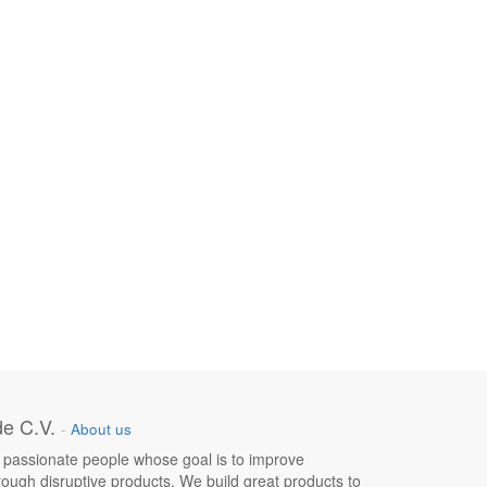
e C.V.
-
About us
 passionate people whose goal is to improve
hrough disruptive products. We build great products to