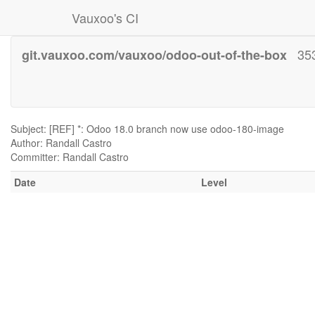
Vauxoo's CI
35
git.vauxoo.com/vauxoo/odoo-out-of-the-box
Subject: [REF] *: Odoo 18.0 branch now use odoo-180-image
Author: Randall Castro
Committer: Randall Castro
Date
Level