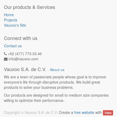
Our products & Services
Home
Projects
Vauxoo's Site
Connect with us
Contact us
+52 (477) 773.33.46
info@vauxoo.com
Vauxoo S.A. de C.V.
-
About us
We are a team of passionate people whose goal is to improve
everyone's life through disruptive products. We build great
products to solve your business problems.
Our products are designed for small to medium size companies
willing to optimize their performance.
Copyright ©
Vauxoo S.A. de C.V.
Create a
free website
with
Odoo