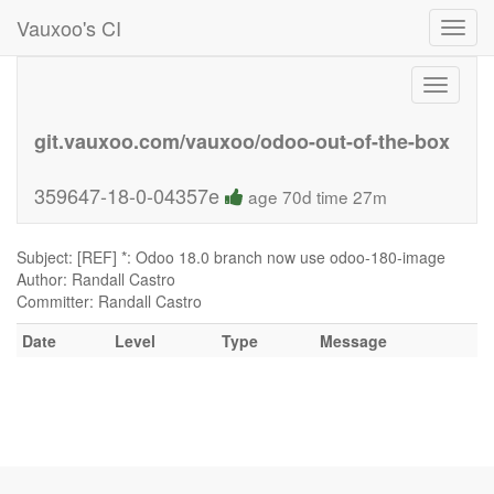
Vauxoo's CI
Toggl
navig
Toggle
navigati
git.vauxoo.com/vauxoo/odoo-out-of-the-box
359647-18-0-04357e
age 70d time 27m
Subject: [REF] *: Odoo 18.0 branch now use odoo-180-image
Author: Randall Castro
Committer: Randall Castro
Date
Level
Type
Message