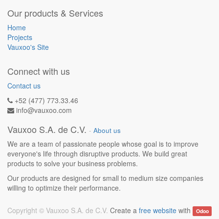
Our products & Services
Home
Projects
Vauxoo's Site
Connect with us
Contact us
+52 (477) 773.33.46
info@vauxoo.com
Vauxoo S.A. de C.V.
-
About us
We are a team of passionate people whose goal is to improve
everyone's life through disruptive products. We build great
products to solve your business problems.
Our products are designed for small to medium size companies
willing to optimize their performance.
Copyright ©
Vauxoo S.A. de C.V.
Create a
free website
with
Odoo