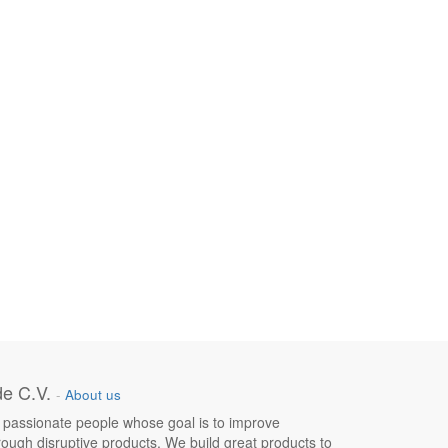
e C.V.
-
About us
 passionate people whose goal is to improve
hrough disruptive products. We build great products to