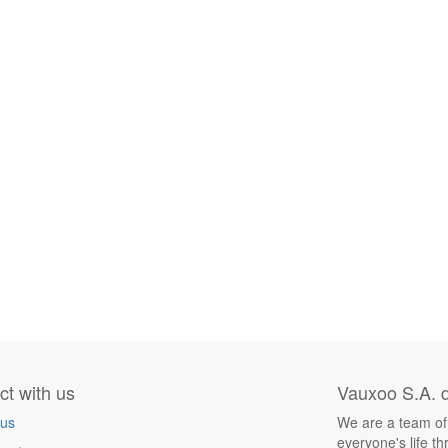
t with us
Vauxoo S.A. d
 us
We are a team of
everyone's life t