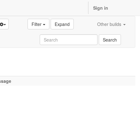
Sign in
Filter
Expand
Other builds
Search
ssage