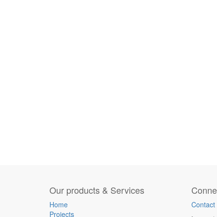
Our products & Services
Connec
Home
Contact
Projects