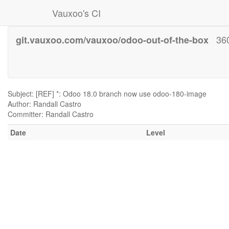
Vauxoo's CI
36
git.vauxoo.com/vauxoo/odoo-out-of-the-box
Subject: [REF] *: Odoo 18.0 branch now use odoo-180-image
Author: Randall Castro
Committer: Randall Castro
Date
Level