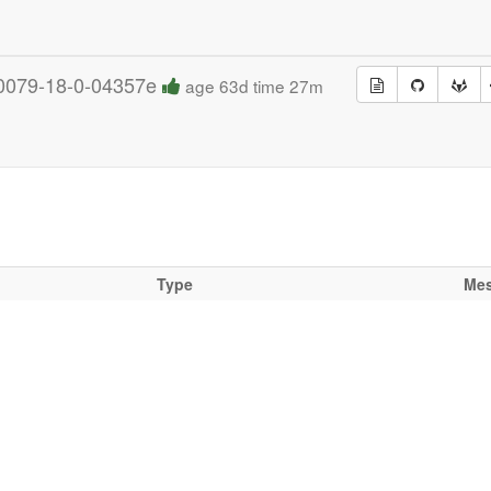
0079-18-0-04357e
age 63d time 27m
Type
Me