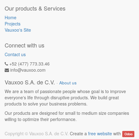
Our products & Services
Home
Projects
Vauxoo's Site
Connect with us
Contact us
+52 (477) 773.33.46
info@vauxoo.com
Vauxoo S.A. de C.V.
-
About us
We are a team of passionate people whose goal is to improve
everyone's life through disruptive products. We build great
products to solve your business problems.
Our products are designed for small to medium size companies
willing to optimize their performance.
Copyright ©
Vauxoo S.A. de C.V.
Create a
free website
with
Odoo