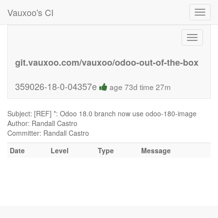
Vauxoo's CI
Toggl
navig
Toggle
navigati
git.vauxoo.com/vauxoo/odoo-out-of-the-box
359026-18-0-04357e
age 73d time 27m
Subject: [REF] *: Odoo 18.0 branch now use odoo-180-image
Author: Randall Castro
Committer: Randall Castro
Date
Level
Type
Message