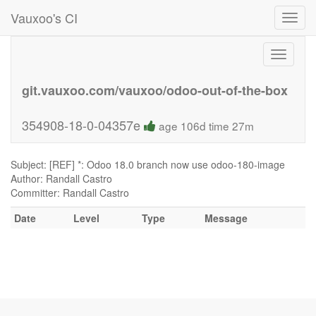
Vauxoo's CI
Toggl
navig
Toggle
navigati
git.vauxoo.com/vauxoo/odoo-out-of-the-box
354908-18-0-04357e
age 106d time 27m
Subject: [REF] *: Odoo 18.0 branch now use odoo-180-image
Author: Randall Castro
Committer: Randall Castro
Date
Level
Type
Message