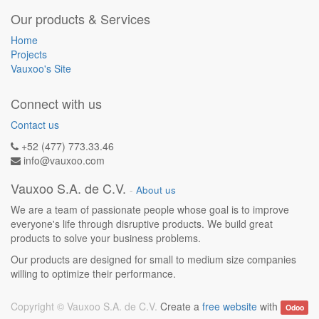
Our products & Services
Home
Projects
Vauxoo's Site
Connect with us
Contact us
+52 (477) 773.33.46
info@vauxoo.com
Vauxoo S.A. de C.V.
-
About us
We are a team of passionate people whose goal is to improve
everyone's life through disruptive products. We build great
products to solve your business problems.
Our products are designed for small to medium size companies
willing to optimize their performance.
Copyright ©
Vauxoo S.A. de C.V.
Create a
free website
with
Odoo