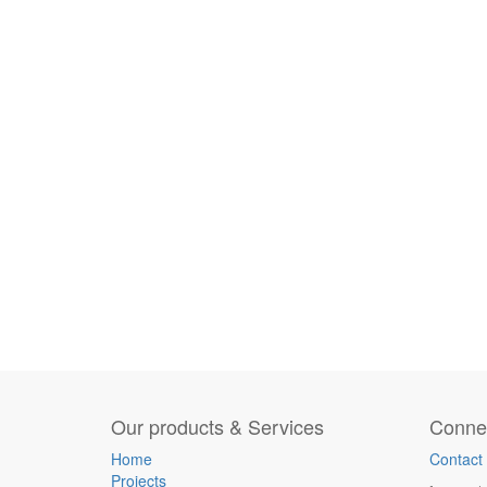
Our products & Services
Connec
Home
Contact
Projects