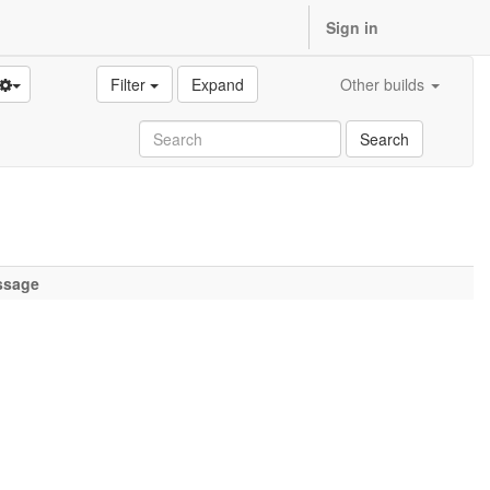
Sign in
Filter
Expand
Other builds
Search
ssage