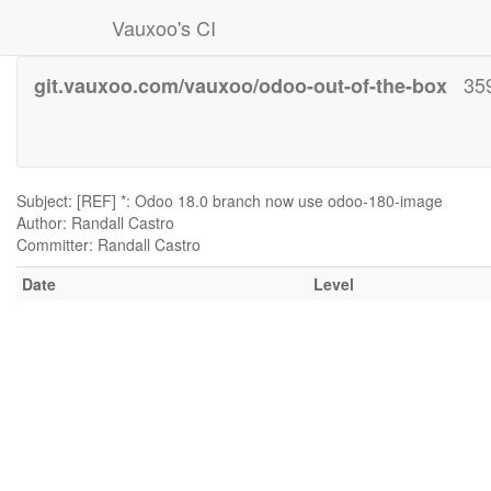
Vauxoo's CI
35
git.vauxoo.com/vauxoo/odoo-out-of-the-box
Subject: [REF] *: Odoo 18.0 branch now use odoo-180-image
Author: Randall Castro
Committer: Randall Castro
Date
Level