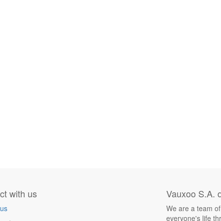
t with us
Vauxoo S.A. d
 us
We are a team of
everyone's life t