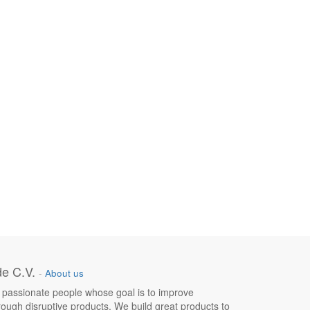
e C.V.
-
About us
 passionate people whose goal is to improve
hrough disruptive products. We build great products to