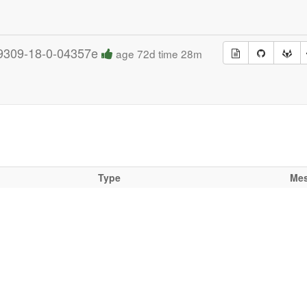
9309-18-0-04357e
age 72d time 28m
Type
Me