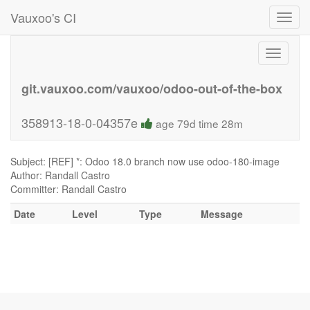
Vauxoo's CI
Toggl
navig
Toggle
navigati
git.vauxoo.com/vauxoo/odoo-out-of-the-box
358913-18-0-04357e
age 79d time 28m
Subject: [REF] *: Odoo 18.0 branch now use odoo-180-image
Author: Randall Castro
Committer: Randall Castro
Date
Level
Type
Message