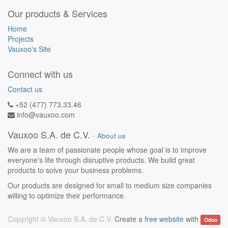
Our products & Services
Home
Projects
Vauxoo's Site
Connect with us
Contact us
+52 (477) 773.33.46
info@vauxoo.com
Vauxoo S.A. de C.V.
-
About us
We are a team of passionate people whose goal is to improve
everyone's life through disruptive products. We build great
products to solve your business problems.
Our products are designed for small to medium size companies
willing to optimize their performance.
Copyright ©
Vauxoo S.A. de C.V.
Create a
free website
with
Odoo