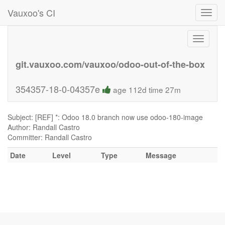
Vauxoo's CI
Toggl
navig
Toggle
navigati
git.vauxoo.com/vauxoo/odoo-out-of-the-box
354357-18-0-04357e
age 112d time 27m
Subject: [REF] *: Odoo 18.0 branch now use odoo-180-image
Author: Randall Castro
Committer: Randall Castro
Date
Level
Type
Message