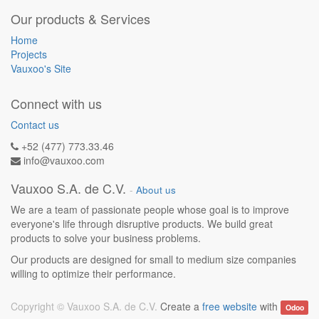
Our products & Services
Home
Projects
Vauxoo's Site
Connect with us
Contact us
+52 (477) 773.33.46
info@vauxoo.com
Vauxoo S.A. de C.V.
-
About us
We are a team of passionate people whose goal is to improve
everyone's life through disruptive products. We build great
products to solve your business problems.
Our products are designed for small to medium size companies
willing to optimize their performance.
Copyright ©
Vauxoo S.A. de C.V.
Create a
free website
with
Odoo