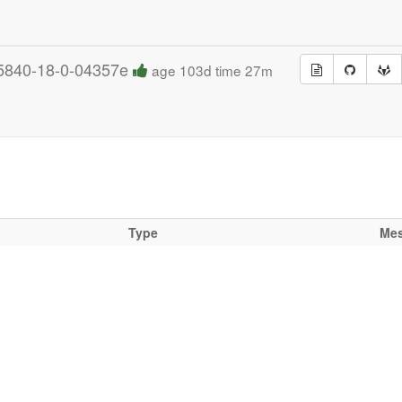
5840-18-0-04357e
age 103d time 27m
Type
Me