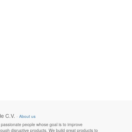
e C.V.
-
About us
 passionate people whose goal is to improve
hrough disruptive products. We build great products to