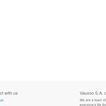
t with us
Vauxoo S.A. d
 us
We are a team of
everyone's life t