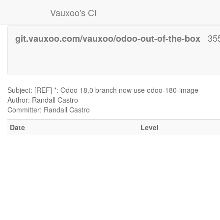
Vauxoo's CI
35
git.vauxoo.com/vauxoo/odoo-out-of-the-box
Subject: [REF] *: Odoo 18.0 branch now use odoo-180-image
Author: Randall Castro
Committer: Randall Castro
Date
Level