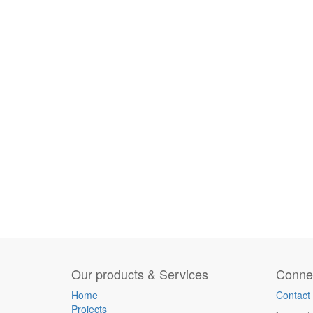
Our products & Services
Connec
Home
Contact
Projects