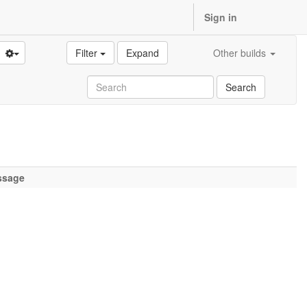
Sign in
Filter
Expand
Other builds
Search
ssage