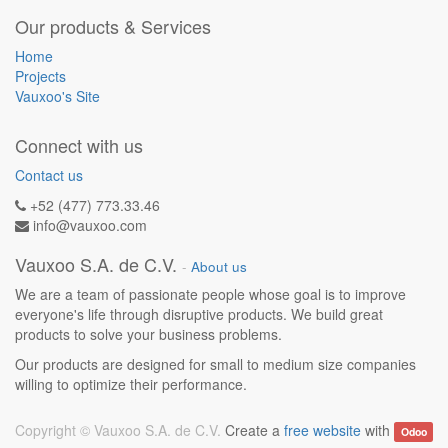
Our products & Services
Home
Projects
Vauxoo's Site
Connect with us
Contact us
+52 (477) 773.33.46
info@vauxoo.com
Vauxoo S.A. de C.V.
-
About us
We are a team of passionate people whose goal is to improve
everyone's life through disruptive products. We build great
products to solve your business problems.
Our products are designed for small to medium size companies
willing to optimize their performance.
Copyright ©
Vauxoo S.A. de C.V.
Create a
free website
with
Odoo