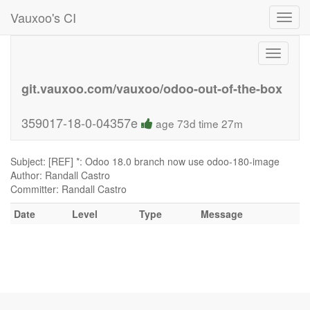
Vauxoo's CI
Toggl
navig
Toggle
navigati
git.vauxoo.com/vauxoo/odoo-out-of-the-box
359017-18-0-04357e
age 73d time 27m
Subject: [REF] *: Odoo 18.0 branch now use odoo-180-image
Author: Randall Castro
Committer: Randall Castro
Date
Level
Type
Message