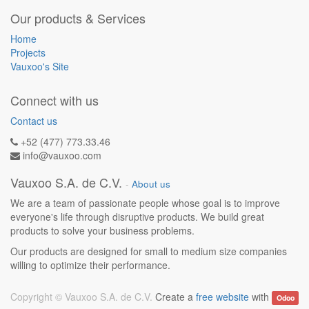
Our products & Services
Home
Projects
Vauxoo's Site
Connect with us
Contact us
+52 (477) 773.33.46
info@vauxoo.com
Vauxoo S.A. de C.V.
-
About us
We are a team of passionate people whose goal is to improve
everyone's life through disruptive products. We build great
products to solve your business problems.
Our products are designed for small to medium size companies
willing to optimize their performance.
Copyright ©
Vauxoo S.A. de C.V.
Create a
free website
with
Odoo