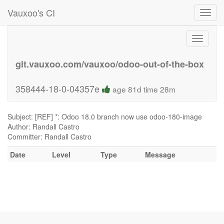
Vauxoo's CI
Toggl
navig
Toggle
navigati
git.vauxoo.com/vauxoo/odoo-out-of-the-box
358444-18-0-04357e
age 81d time 28m
Subject: [REF] *: Odoo 18.0 branch now use odoo-180-image
Author: Randall Castro
Committer: Randall Castro
Date
Level
Type
Message