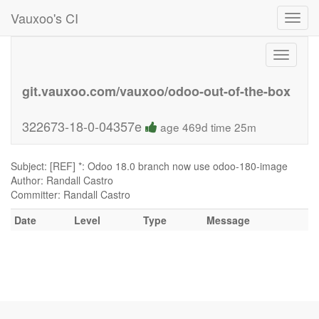
Vauxoo's CI
Toggl
navig
Toggle
navigati
git.vauxoo.com/vauxoo/odoo-out-of-the-box
322673-18-0-04357e
age 469d time 25m
Subject: [REF] *: Odoo 18.0 branch now use odoo-180-image
Author: Randall Castro
Committer: Randall Castro
Date
Level
Type
Message