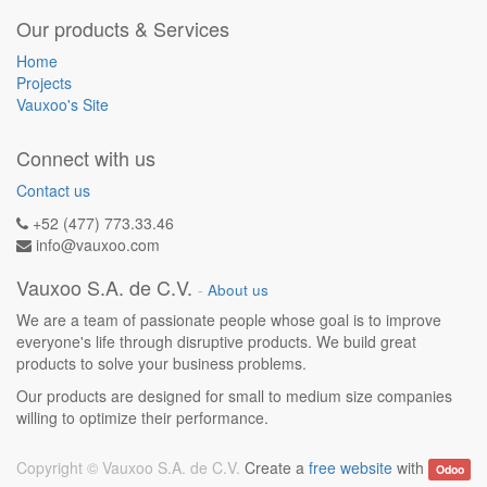
Our products & Services
Home
Projects
Vauxoo's Site
Connect with us
Contact us
+52 (477) 773.33.46
info@vauxoo.com
Vauxoo S.A. de C.V.
-
About us
We are a team of passionate people whose goal is to improve
everyone's life through disruptive products. We build great
products to solve your business problems.
Our products are designed for small to medium size companies
willing to optimize their performance.
Copyright ©
Vauxoo S.A. de C.V.
Create a
free website
with
Odoo