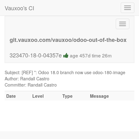
Vauxoo's CI
Toggl
navig
Toggle
navigati
git.vauxoo.com/vauxoo/odoo-out-of-the-box
323470-18-0-04357e
age 457d time 26m
Subject: [REF] *: Odoo 18.0 branch now use odoo-180-image
Author: Randall Castro
Committer: Randall Castro
Date
Level
Type
Message