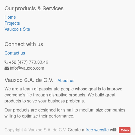
Our products & Services
Home
Projects
Vauxoo's Site
Connect with us
Contact us
+52 (477) 773.33.46
info@vauxoo.com
Vauxoo S.A. de C.V.
-
About us
We are a team of passionate people whose goal is to improve
everyone's life through disruptive products. We build great
products to solve your business problems.
Our products are designed for small to medium size companies
willing to optimize their performance.
Copyright ©
Vauxoo S.A. de C.V.
Create a
free website
with
Odoo