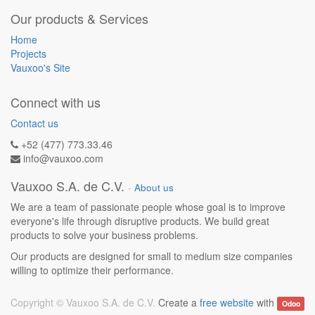
Our products & Services
Home
Projects
Vauxoo's Site
Connect with us
Contact us
+52 (477) 773.33.46
info@vauxoo.com
Vauxoo S.A. de C.V.
-
About us
We are a team of passionate people whose goal is to improve
everyone's life through disruptive products. We build great
products to solve your business problems.
Our products are designed for small to medium size companies
willing to optimize their performance.
Copyright ©
Vauxoo S.A. de C.V.
Create a
free website
with
Odoo