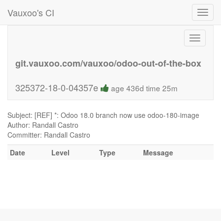
Vauxoo's CI
Toggl
navig
Toggle
navigati
git.vauxoo.com/vauxoo/odoo-out-of-the-box
325372-18-0-04357e
age 436d time 25m
Subject: [REF] *: Odoo 18.0 branch now use odoo-180-image
Author: Randall Castro
Committer: Randall Castro
Date
Level
Type
Message