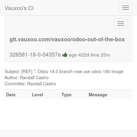
Vauxoo's CI
Toggl
navig
Toggle
navigati
git.vauxoo.com/vauxoo/odoo-out-of-the-box
326581-18-0-04357e
age 422d time 25m
Subject: [REF] *: Odoo 18.0 branch now use odoo-180-image
Author: Randall Castro
Committer: Randall Castro
Date
Level
Type
Message