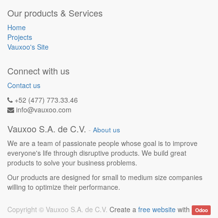
Our products & Services
Home
Projects
Vauxoo's Site
Connect with us
Contact us
+52 (477) 773.33.46
info@vauxoo.com
Vauxoo S.A. de C.V.
-
About us
We are a team of passionate people whose goal is to improve
everyone's life through disruptive products. We build great
products to solve your business problems.
Our products are designed for small to medium size companies
willing to optimize their performance.
Copyright ©
Vauxoo S.A. de C.V.
Create a
free website
with
Odoo