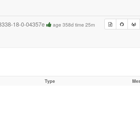
3338-18-0-04357e
age 358d time 25m
Type
Me