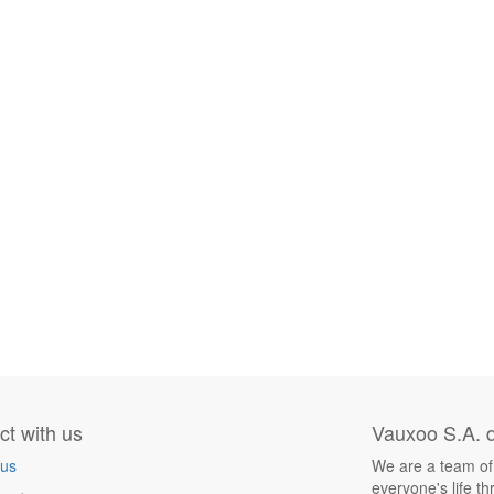
t with us
Vauxoo S.A. d
 us
We are a team of
everyone's life t