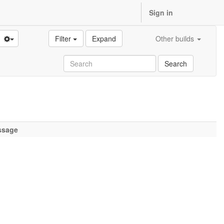
Sign in
Filter
Expand
Other builds
Search
ssage