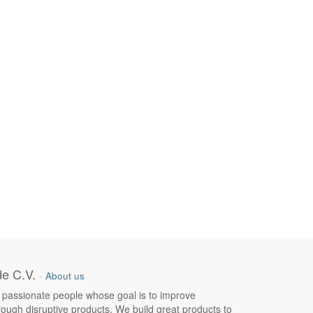
e C.V.
-
About us
 passionate people whose goal is to improve
hrough disruptive products. We build great products to