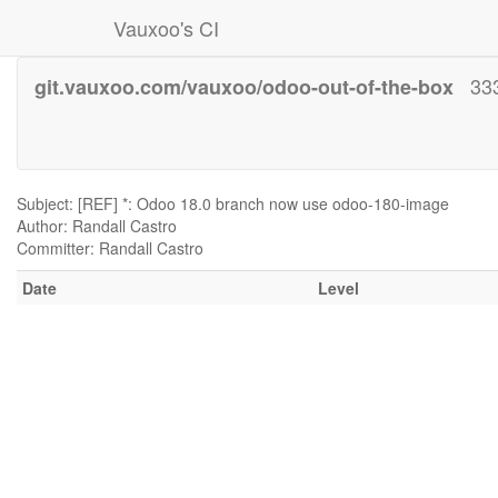
Vauxoo's CI
33
git.vauxoo.com/vauxoo/odoo-out-of-the-box
Subject: [REF] *: Odoo 18.0 branch now use odoo-180-image
Author: Randall Castro
Committer: Randall Castro
Date
Level