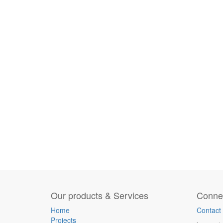
Our products & Services
Connec
Home
Contact
Projects