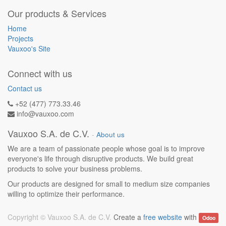
Our products & Services
Home
Projects
Vauxoo's Site
Connect with us
Contact us
+52 (477) 773.33.46
info@vauxoo.com
Vauxoo S.A. de C.V.
-
About us
We are a team of passionate people whose goal is to improve
everyone's life through disruptive products. We build great
products to solve your business problems.
Our products are designed for small to medium size companies
willing to optimize their performance.
Copyright ©
Vauxoo S.A. de C.V.
Create a
free website
with
Odoo