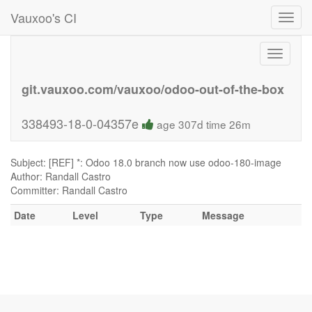
Vauxoo's CI
Toggl
navig
Toggle
navigati
git.vauxoo.com/vauxoo/odoo-out-of-the-box
338493-18-0-04357e
age 307d time 26m
Subject: [REF] *: Odoo 18.0 branch now use odoo-180-image
Author: Randall Castro
Committer: Randall Castro
Date
Level
Type
Message