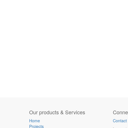
Our products & Services
Connec
Home
Contact
Projects