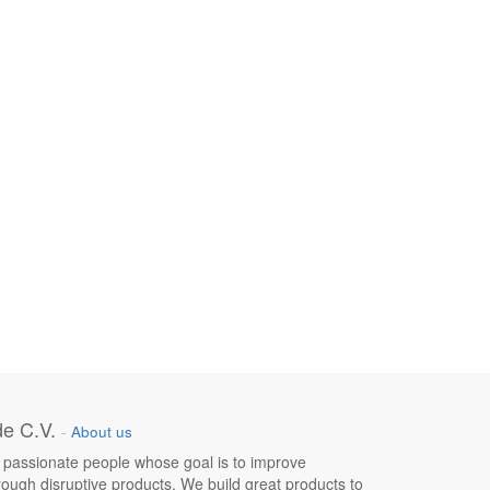
e C.V.
-
About us
 passionate people whose goal is to improve
hrough disruptive products. We build great products to