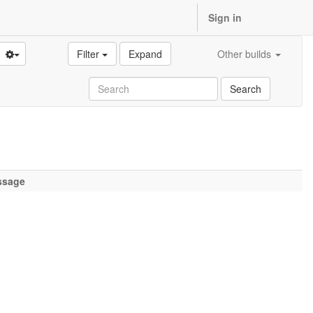
Sign in
Filter
Expand
Other builds
Search
ssage