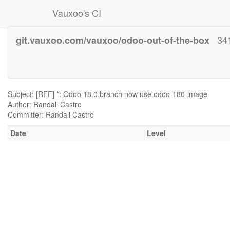
Vauxoo's CI
34
git.vauxoo.com/vauxoo/odoo-out-of-the-box
Subject: [REF] *: Odoo 18.0 branch now use odoo-180-image
Author: Randall Castro
Committer: Randall Castro
Date
Level