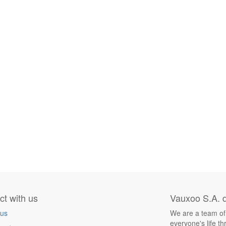
t with us
Vauxoo S.A. d
 us
We are a team of
everyone's life t