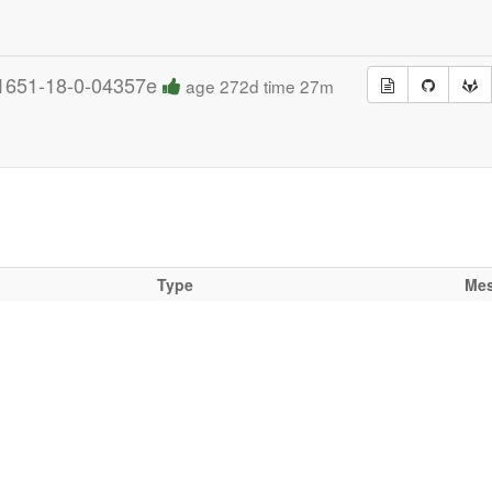
1651-18-0-04357e
age 272d time 27m
Type
Me