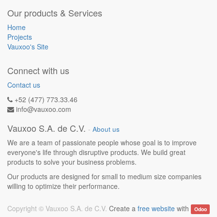
Our products & Services
Home
Projects
Vauxoo's Site
Connect with us
Contact us
+52 (477) 773.33.46
info@vauxoo.com
Vauxoo S.A. de C.V.
-
About us
We are a team of passionate people whose goal is to improve
everyone's life through disruptive products. We build great
products to solve your business problems.
Our products are designed for small to medium size companies
willing to optimize their performance.
Copyright ©
Vauxoo S.A. de C.V.
Create a
free website
with
Odoo