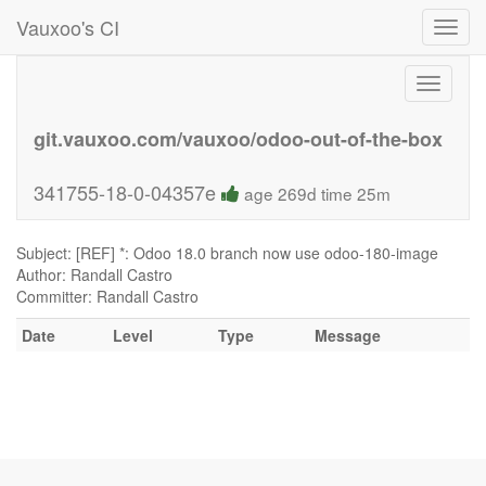
Vauxoo's CI
Toggl
navig
Toggle
navigati
git.vauxoo.com/vauxoo/odoo-out-of-the-box
341755-18-0-04357e
age 269d time 25m
Subject: [REF] *: Odoo 18.0 branch now use odoo-180-image
Author: Randall Castro
Committer: Randall Castro
Date
Level
Type
Message