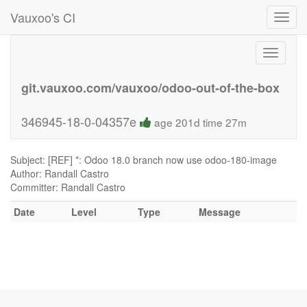
Vauxoo's CI
Toggl
navig
Toggle
navigati
git.vauxoo.com/vauxoo/odoo-out-of-the-box
346945-18-0-04357e
age 201d time 27m
Subject: [REF] *: Odoo 18.0 branch now use odoo-180-image
Author: Randall Castro
Committer: Randall Castro
Date
Level
Type
Message