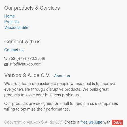
Our products & Services
Home
Projects
Vauxoo's Site
Connect with us
Contact us
+52 (477) 773.33.46
info@vauxoo.com
Vauxoo S.A. de C.V.
-
About us
We are a team of passionate people whose goal is to improve
everyone's life through disruptive products. We build great
products to solve your business problems.
Our products are designed for small to medium size companies
willing to optimize their performance.
Copyright ©
Vauxoo S.A. de C.V.
Create a
free website
with
Odoo