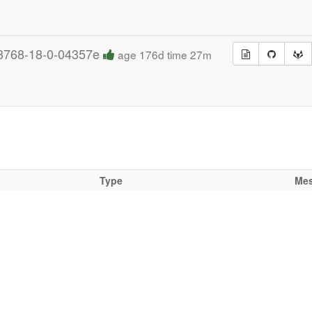
8768-18-0-04357e
age 176d time 27m
Type
Me