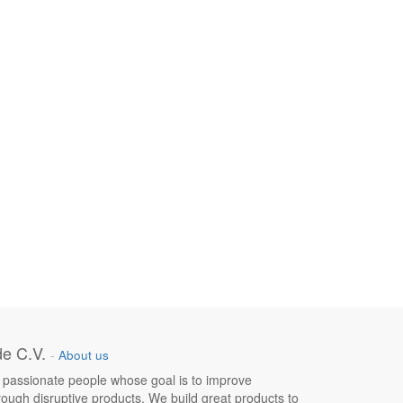
e C.V.
-
About us
 passionate people whose goal is to improve
hrough disruptive products. We build great products to