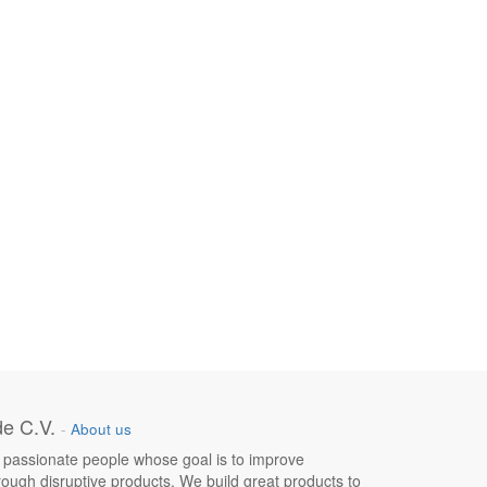
e C.V.
-
About us
 passionate people whose goal is to improve
hrough disruptive products. We build great products to