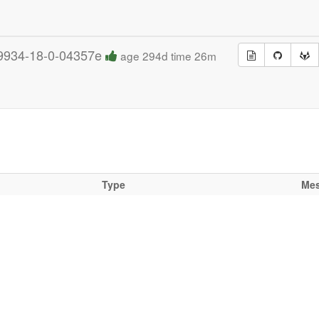
9934-18-0-04357e
age 294d time 26m
Type
Me