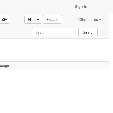
Sign in
Filter
Expand
Other builds
Search
ssage