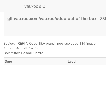
Vauxoo's CI
33
git.vauxoo.com/vauxoo/odoo-out-of-the-box
Subject: [REF] *: Odoo 18.0 branch now use odoo-180-image
Author: Randall Castro
Committer: Randall Castro
Date
Level