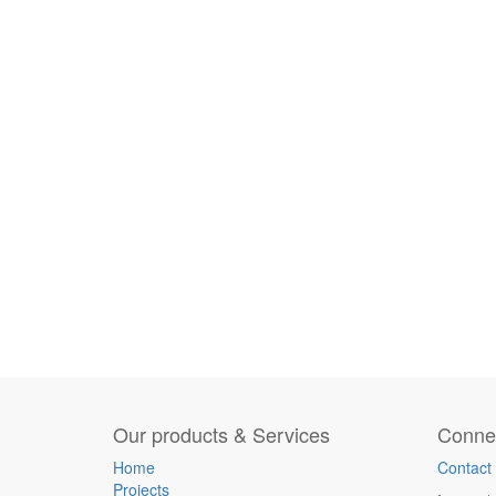
Our products & Services
Connec
Home
Contact
Projects