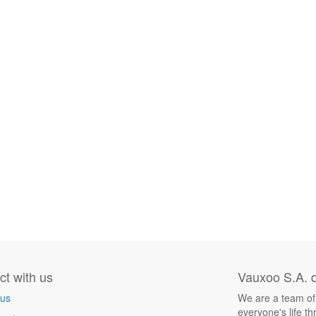
t with us
Vauxoo S.A. d
 us
We are a team of
everyone's life t