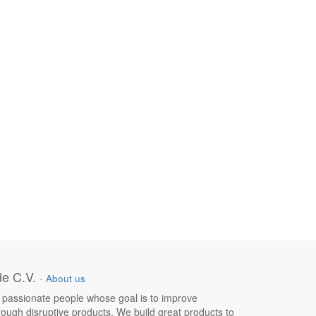
e C.V.
-
About us
 passionate people whose goal is to improve
hrough disruptive products. We build great products to