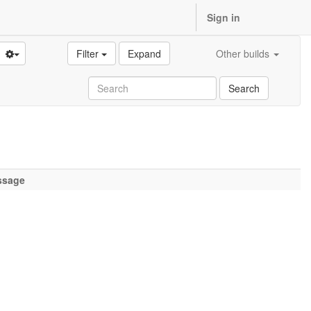
Sign in
Filter
Expand
Other builds
Search
ssage