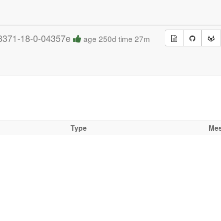
3371-18-0-04357e
age 250d time 27m
Type
Me