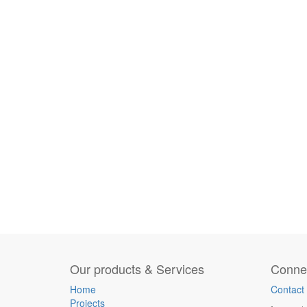
Our products & Services
Connec
Home
Contact
Projects