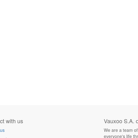
t with us
Vauxoo S.A. d
 us
We are a team of
everyone's life t