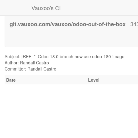
Vauxoo's CI
34
git.vauxoo.com/vauxoo/odoo-out-of-the-box
Subject: [REF] *: Odoo 18.0 branch now use odoo-180-image
Author: Randall Castro
Committer: Randall Castro
Date
Level