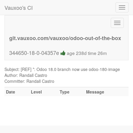
Vauxoo's CI
Toggl
navig
Toggle
navigati
git.vauxoo.com/vauxoo/odoo-out-of-the-box
344650-18-0-04357e
age 238d time 26m
Subject: [REF] *: Odoo 18.0 branch now use odoo-180-image
Author: Randall Castro
Committer: Randall Castro
Date
Level
Type
Message