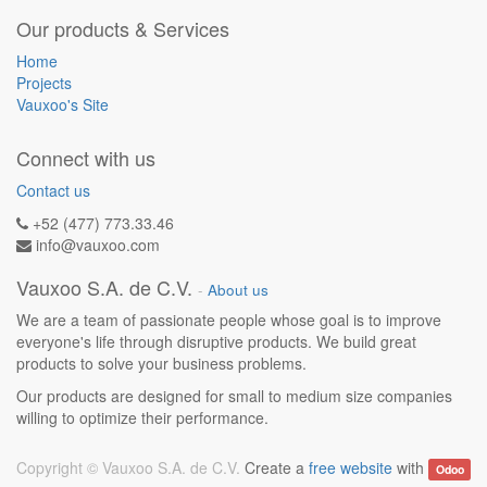
Our products & Services
Home
Projects
Vauxoo's Site
Connect with us
Contact us
+52 (477) 773.33.46
info@vauxoo.com
Vauxoo S.A. de C.V.
-
About us
We are a team of passionate people whose goal is to improve
everyone's life through disruptive products. We build great
products to solve your business problems.
Our products are designed for small to medium size companies
willing to optimize their performance.
Copyright ©
Vauxoo S.A. de C.V.
Create a
free website
with
Odoo