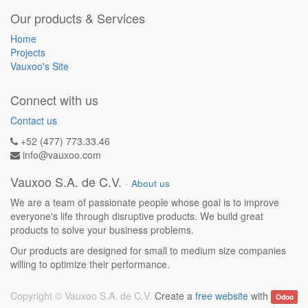
Our products & Services
Home
Projects
Vauxoo's Site
Connect with us
Contact us
+52 (477) 773.33.46
info@vauxoo.com
Vauxoo S.A. de C.V.
-
About us
We are a team of passionate people whose goal is to improve
everyone's life through disruptive products. We build great
products to solve your business problems.
Our products are designed for small to medium size companies
willing to optimize their performance.
Copyright ©
Vauxoo S.A. de C.V.
Create a
free website
with
Odoo