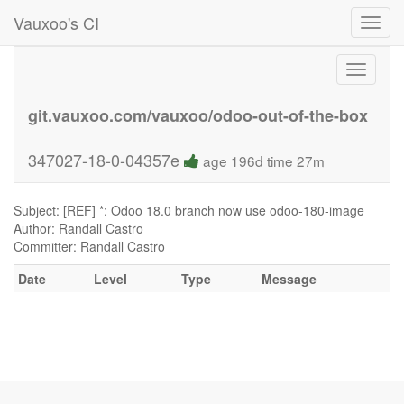
Vauxoo's CI
Toggl
navig
Toggle
navigati
git.vauxoo.com/vauxoo/odoo-out-of-the-box
347027-18-0-04357e
age 196d time 27m
Subject: [REF] *: Odoo 18.0 branch now use odoo-180-image
Author: Randall Castro
Committer: Randall Castro
Date
Level
Type
Message