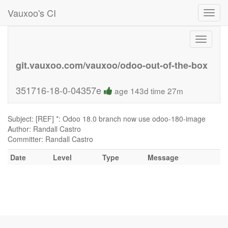
Vauxoo's CI
Toggl
navig
Toggle
navigati
git.vauxoo.com/vauxoo/odoo-out-of-the-box
351716-18-0-04357e
age 143d time 27m
Subject: [REF] *: Odoo 18.0 branch now use odoo-180-image
Author: Randall Castro
Committer: Randall Castro
Date
Level
Type
Message