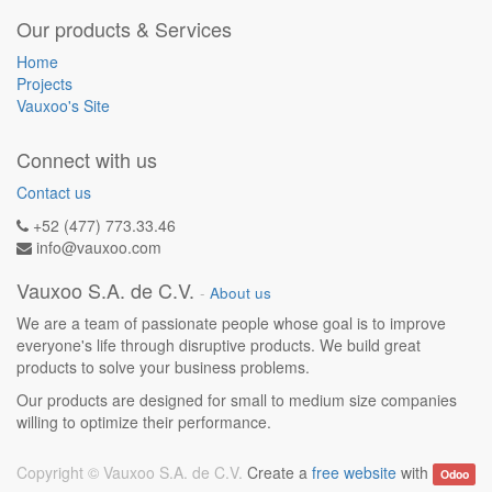
Our products & Services
Home
Projects
Vauxoo's Site
Connect with us
Contact us
+52 (477) 773.33.46
info@vauxoo.com
Vauxoo S.A. de C.V.
-
About us
We are a team of passionate people whose goal is to improve
everyone's life through disruptive products. We build great
products to solve your business problems.
Our products are designed for small to medium size companies
willing to optimize their performance.
Copyright ©
Vauxoo S.A. de C.V.
Create a
free website
with
Odoo