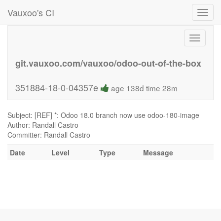
Vauxoo's CI
Toggl
navig
Toggle
navigati
git.vauxoo.com/vauxoo/odoo-out-of-the-box
351884-18-0-04357e
age 138d time 28m
Subject: [REF] *: Odoo 18.0 branch now use odoo-180-image
Author: Randall Castro
Committer: Randall Castro
Date
Level
Type
Message