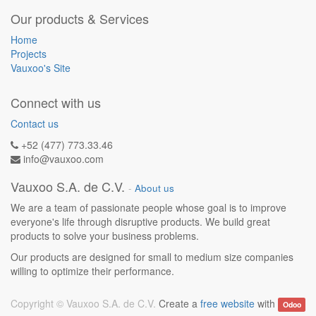
Our products & Services
Home
Projects
Vauxoo's Site
Connect with us
Contact us
+52 (477) 773.33.46
info@vauxoo.com
Vauxoo S.A. de C.V.
-
About us
We are a team of passionate people whose goal is to improve
everyone's life through disruptive products. We build great
products to solve your business problems.
Our products are designed for small to medium size companies
willing to optimize their performance.
Copyright ©
Vauxoo S.A. de C.V.
Create a
free website
with
Odoo