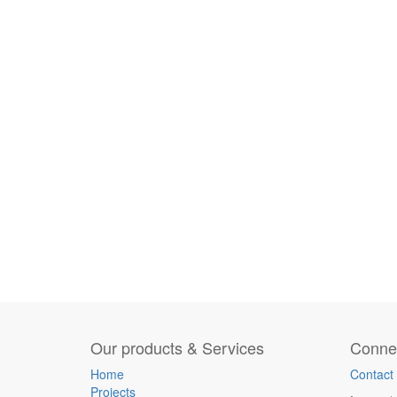
Our products & Services
Connec
Home
Contact
Projects