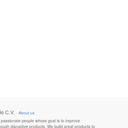
e C.V.
-
About us
 passionate people whose goal is to improve
hrough disruptive products. We build great products to