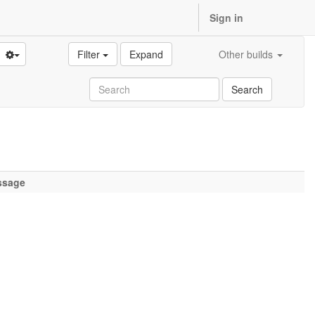
Sign in
Filter
Expand
Other builds
Search
ssage