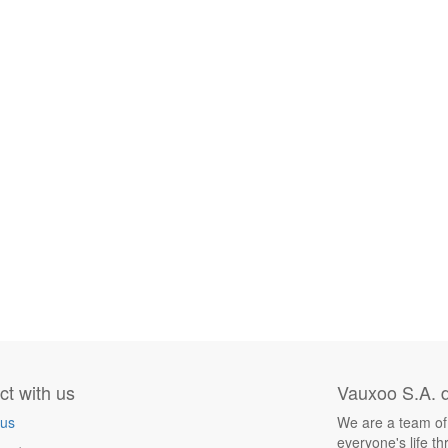
t with us
Vauxoo S.A. d
 us
We are a team of
everyone's life t