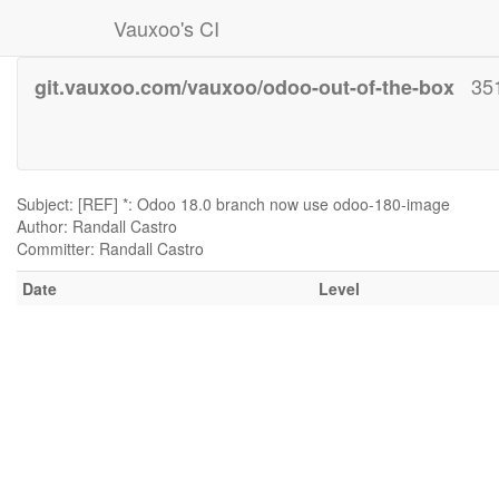
Vauxoo's CI
35
git.vauxoo.com/vauxoo/odoo-out-of-the-box
Subject: [REF] *: Odoo 18.0 branch now use odoo-180-image
Author: Randall Castro
Committer: Randall Castro
Date
Level