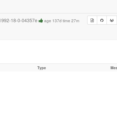
1992-18-0-04357e
age 137d time 27m
Type
Me