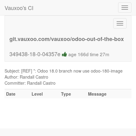
Vauxoo's CI
Toggl
navig
Toggle
navigati
git.vauxoo.com/vauxoo/odoo-out-of-the-box
349438-18-0-04357e
age 166d time 27m
Subject: [REF] *: Odoo 18.0 branch now use odoo-180-image
Author: Randall Castro
Committer: Randall Castro
Date
Level
Type
Message