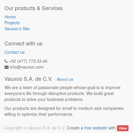
Our products & Services
Home
Projects
Vauxoo's Site
Connect with us
Contact us
+52 (477) 773.33.46
info@vauxoo.com
Vauxoo S.A. de C.V.
-
About us
We are a team of passionate people whose goal is to improve
everyone's life through disruptive products. We build great
products to solve your business problems.
Our products are designed for small to medium size companies
willing to optimize their performance.
Copyright ©
Vauxoo S.A. de C.V.
Create a
free website
with
Odoo