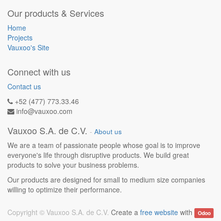
Our products & Services
Home
Projects
Vauxoo's Site
Connect with us
Contact us
+52 (477) 773.33.46
info@vauxoo.com
Vauxoo S.A. de C.V.
-
About us
We are a team of passionate people whose goal is to improve
everyone's life through disruptive products. We build great
products to solve your business problems.
Our products are designed for small to medium size companies
willing to optimize their performance.
Copyright ©
Vauxoo S.A. de C.V.
Create a
free website
with
Odoo