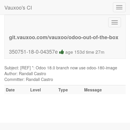
Vauxoo's CI
Toggl
navig
Toggle
navigati
git.vauxoo.com/vauxoo/odoo-out-of-the-box
350751-18-0-04357e
age 153d time 27m
Subject: [REF] *: Odoo 18.0 branch now use odoo-180-image
Author: Randall Castro
Committer: Randall Castro
Date
Level
Type
Message